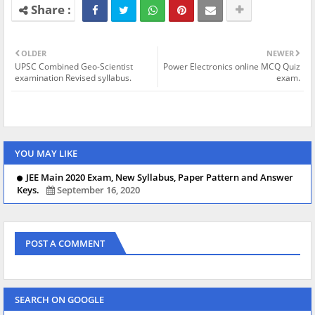
OLDER
NEWER
UPSC Combined Geo-Scientist
Power Electronics online MCQ Quiz
examination Revised syllabus.
exam.
YOU MAY LIKE
JEE Main 2020 Exam, New Syllabus, Paper Pattern and Answer
Keys.
September 16, 2020
POST A COMMENT
SEARCH ON GOOGLE