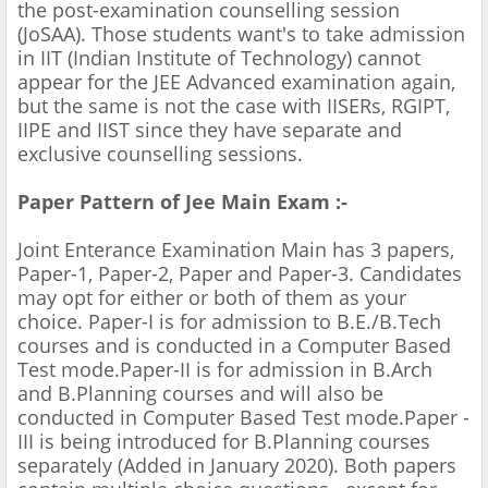
the post-examination counselling session
(JoSAA). Those students want's to take admission
in IIT (Indian Institute of Technology) cannot
appear for the JEE Advanced examination again,
but the same is not the case with IISERs, RGIPT,
IIPE and IIST since they have separate and
exclusive counselling sessions.
Paper Pattern of Jee Main Exam :-
Joint Enterance Examination Main has 3 papers,
Paper-1, Paper-2, Paper and Paper-3. Candidates
may opt for either or both of them as your
choice. Paper-I is for admission to B.E./B.Tech
courses and is conducted in a Computer Based
Test mode.Paper-II is for admission in B.Arch
and B.Planning courses and will also be
conducted in Computer Based Test mode.Paper -
III is being introduced for B.Planning courses
separately (Added in January 2020). Both papers