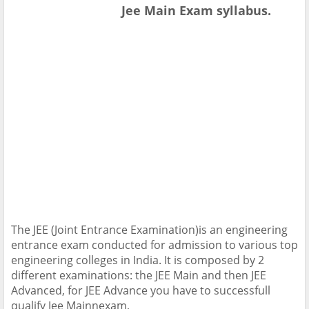
Jee Main Exam syllabus.
The JEE (Joint Entrance Examination)is an engineering
entrance exam conducted for admission to various top
engineering colleges in India. It is composed by 2
different examinations: the JEE Main and then JEE
Advanced, for JEE Advance you have to successfull
qualify Jee Mainnexam,