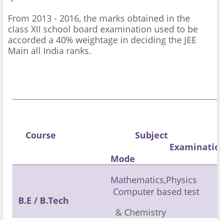
From 2013 - 2016, the marks obtained in the
class XII school board examination used to be
accorded a 40% weightage in deciding the JEE
Main all India ranks.
Course
Subject
Examinati
Mode
Mathematics,Physics
Computer based test
B.E /
B.Tech
& Chemistry