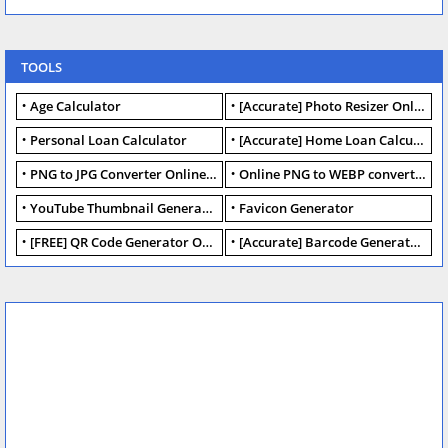
TOOLS
Age Calculator
[Accurate] Photo Resizer Online - Resize JPG, PNG Photos
Personal Loan Calculator
[Accurate] Home Loan Calculator Online - Free.
PNG to JPG Converter Online - FREE
Online PNG to WEBP converter - FREE.
YouTube Thumbnail Generator
Favicon Generator
[FREE] QR Code Generator Online
[Accurate] Barcode Generator Online - FREE