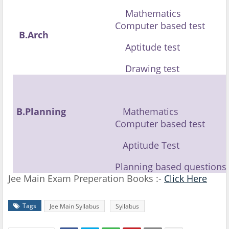
Mathematics
Computer based test
B.Arch
Aptitude test
Drawing test
B.Planning
Mathematics
Computer based test
Aptitude Test
Planning based questions
Jee Main Exam Preperation Books :-
Click Here
Tags
Jee Main Syllabus
Syllabus