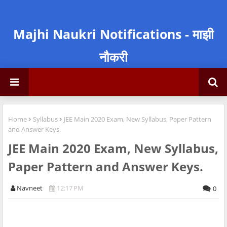
Majhi Naukri Notifications - माझी
नौकरी
Home
Syllabus
JEE Main 2020 Exam, New Syllabus, Paper Pattern
and Answer Keys.
JEE Main 2020 Exam, New Syllabus,
Paper Pattern and Answer Keys.
Navneet
12:17 PM
0