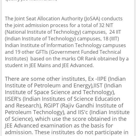
The Joint Seat Allocation Authority (JoSAA) conducts
the joint admission process for a total of 32 NIT
(National Institute of Technology) campuses, 24 IIT
(Indian Institute of Technology) campuses, 18 (IIIT)
Indian Institute of Information Technology campuses
and 19 other GFTIs (Government Funded Technical
Institutes) based on the marks OR Rank obtained by a
student in JEE Mains and JEE Advanced.
There are some other institutes, Ex -IIPE (Indian
Institute of Petroleum and Energy),IIST (Indian
Institute of Space Science and Technology),
IISER's (Indian Institutes of Science Education
and Research), RGIPT (Rajiv Gandhi Institute of
Petroleum Technology), and IIS'c (Indian Institute
of Science), which use the score obtained in the
JEE Advanced examination as the basis for
admission. These institutes do not participate in