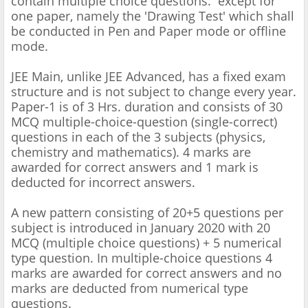
contain multiple choice questions. except for
one paper, namely the 'Drawing Test' which shall
be conducted in Pen and Paper mode or offline
mode.
JEE Main, unlike JEE Advanced, has a fixed exam
structure and is not subject to change every year.
Paper-1 is of 3 Hrs. duration and consists of 30
MCQ multiple-choice-question (single-correct)
questions in each of the 3 subjects (physics,
chemistry and mathematics). 4 marks are
awarded for correct answers and 1 mark is
deducted for incorrect answers.
A new pattern consisting of 20+5 questions per
subject is introduced in January 2020 with 20
MCQ (multiple choice questions) + 5 numerical
type question. In multiple-choice questions 4
marks are awarded for correct answers and no
marks are deducted from numerical type
questions.