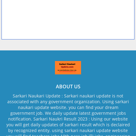
ABOUT US
Sarkari Naukari Update : Sarkari naukari update is not
associated with any government organization. Using sarkari
naukari update website. you can find your dream
government job. We daily update latest government jobs
notification. Sarkari Naukri Result 2023 : Using our website
you will get daily updates of sarkari result which is declaired
by recognized entity. using sarkari naukari update website