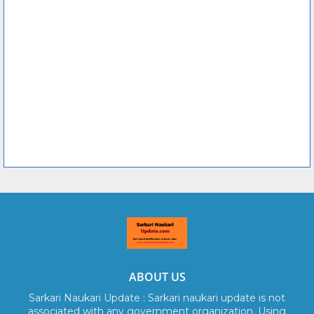
ABOUT US
Sarkari Naukari Update : Sarkari naukari update is not
associated with any government organization. Using