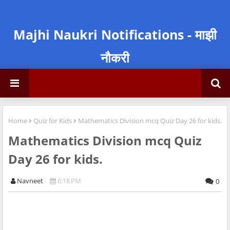
Majhi Naukri Notifications - माझी
नौकरी
Home
Quiz for Kids
Mathematics Division mcq Quiz Day 26 for kids.
Mathematics Division mcq Quiz
Day 26 for kids.
Navneet
6:18 PM
0