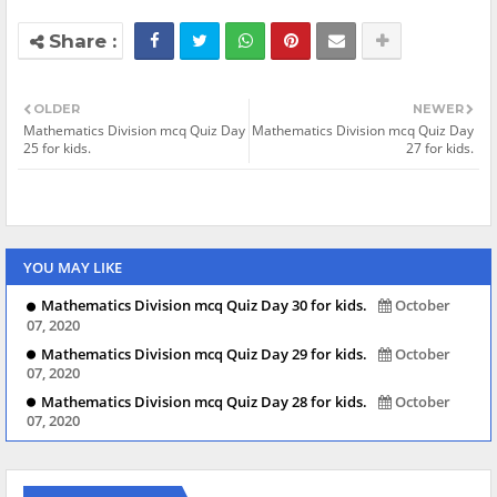
OLDER
NEWER
Mathematics Division mcq Quiz Day
Mathematics Division mcq Quiz Day
25 for kids.
27 for kids.
YOU MAY LIKE
Mathematics Division mcq Quiz Day 30 for kids.
October
07, 2020
Mathematics Division mcq Quiz Day 29 for kids.
October
07, 2020
Mathematics Division mcq Quiz Day 28 for kids.
October
07, 2020