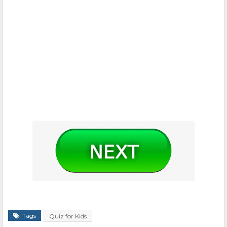
Tags
Quiz for Kids