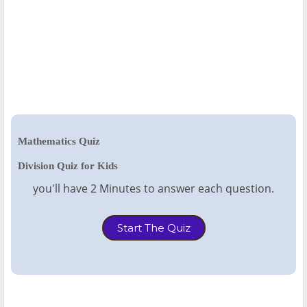
Mathematics Quiz
Division Quiz for Kids
you'll have 2 Minutes to answer each question.
Start The Quiz