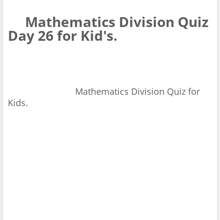
Mathematics Division Quiz
Day 26 for Kid's.
Mathematics Division Quiz for
Kids.