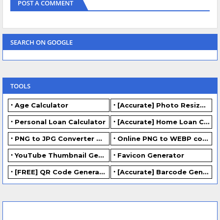
POST A COMMENT
SEARCH ON GOOGLE
TOOLS
Age Calculator
[Accurate] Photo Resizer Online - Resize JPG, PNG Photos
Personal Loan Calculator
[Accurate] Home Loan Calculator Online - Free.
PNG to JPG Converter Online - FREE
Online PNG to WEBP converter - FREE.
YouTube Thumbnail Generator
Favicon Generator
[FREE] QR Code Generator Online
[Accurate] Barcode Generator Online - FREE