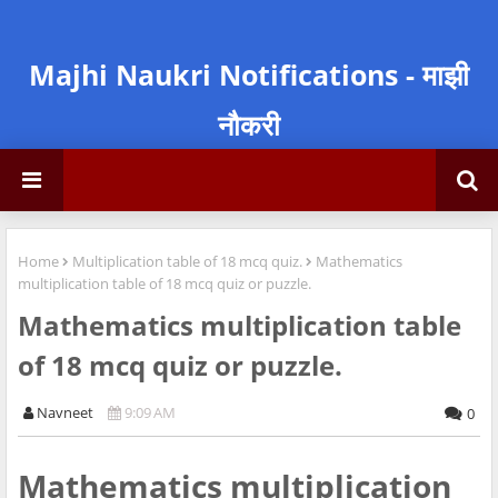
Majhi Naukri Notifications - माझी
नौकरी
Home
Multiplication table of 18 mcq quiz.
Mathematics
multiplication table of 18 mcq quiz or puzzle.
Mathematics multiplication table
of 18 mcq quiz or puzzle.
Navneet
9:09 AM
0
Mathematics multiplication