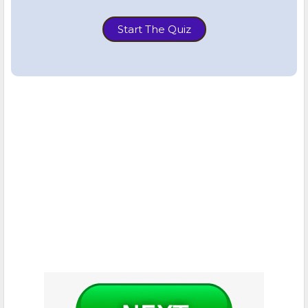
Start The Quiz