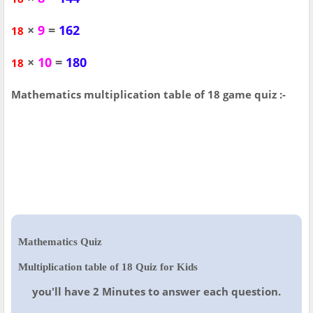
×
9
=
162
18
×
10
=
180
18
Mathematics multiplication table of 18 game quiz :-
Mathematics Quiz
Multiplication table of 18 Quiz for Kids
you'll have 2 Minutes to answer each question.