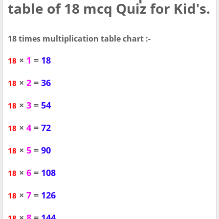
table of 18 mcq Quiz for Kid's.
18 times multiplication table chart :-
×
1
=
18
18
×
2
=
36
18
×
3
=
54
18
×
4
=
72
18
×
5
=
90
18
×
6
=
108
18
×
7
=
126
18
×
8
=
144
18