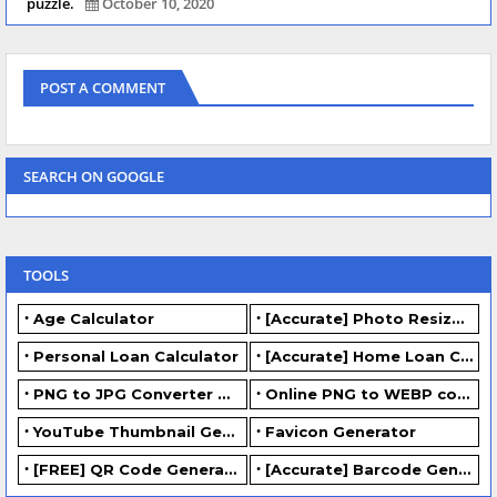
puzzle.
October 10, 2020
POST A COMMENT
SEARCH ON GOOGLE
TOOLS
Age Calculator
[Accurate] Photo Resizer Online - Resize JPG, PNG Photos
Personal Loan Calculator
[Accurate] Home Loan Calculator Online - Free.
PNG to JPG Converter Online - FREE
Online PNG to WEBP converter - FREE.
YouTube Thumbnail Generator
Favicon Generator
[FREE] QR Code Generator Online
[Accurate] Barcode Generator Online - FREE