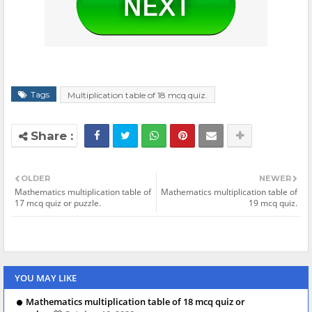
Tags
Multiplication table of 18 mcq quiz.
OLDER
NEWER
Mathematics multiplication table of
Mathematics multiplication table of
17 mcq quiz or puzzle.
19 mcq quiz.
YOU MAY LIKE
Mathematics multiplication table of 18 mcq quiz or