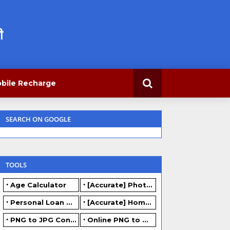
ी
bile Recharge
SEARCH ON GOOGLE
TOOLS
Age Calculator
[Accurate] Photo Resizer Online - Resize JPG, PNG Photos
Personal Loan Calculator
[Accurate] Home Loan Calculator Online - Free.
PNG to JPG Converter Online - FREE
Online PNG to WEBP converter - FREE.