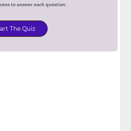
nutes to answer each question.
art The Quiz