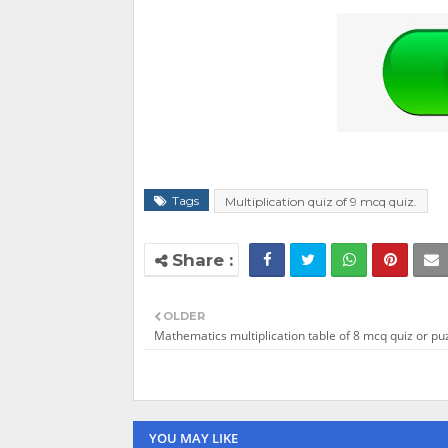
Tags
Multiplication quiz of 9 mcq quiz.
OLDER
Mathematics multiplication table of 8 mcq quiz or puz
YOU MAY LIKE