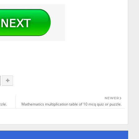
NEWER
zle.
Mathematics multiplication table of 10 mcq quiz or puzzle.