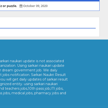
z or puzzle.
October 09, 2020
arkari naukari update is not associated
nization. Using sarkari naukari update
ur dream government job. We daily
jobs notification. Sarkari Naukri Result
ou will get daily updates of sarkari result
gnized entity. using sarkari naukari
nd teachers jobs,10th pass job,ITI jobs,
ss jobs, medical jobs, pharmacy jobs and