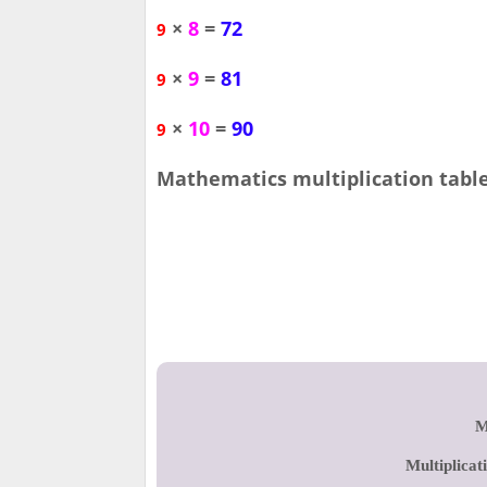
×
8
=
72
9
×
9
=
81
9
×
10
=
90
9
Mathematics multiplication table 
M
Multiplicat