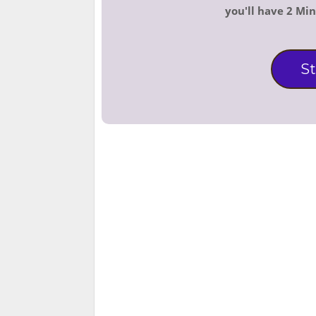
you'll have 2 Mi
St