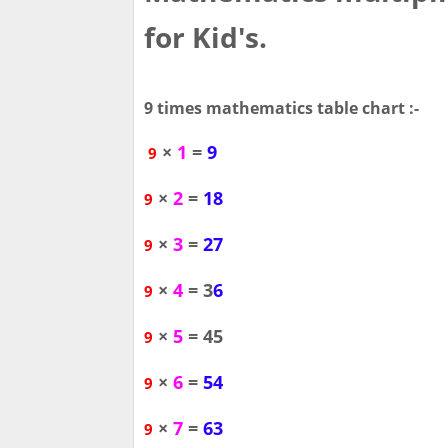
for Kid's.
9 times mathematics table chart :-
×
1
=
9
9
×
2
=
18
9
×
3
=
27
9
×
4
= 3
6
9
×
5
= 45
9
×
6
=
54
9
×
7
=
63
9