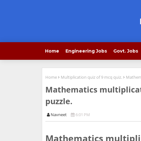
Home
Engineering Jobs
Govt. Jobs
Home
Multiplication quiz of 9 mcq quiz.
Mathemat
Mathematics multiplicat
puzzle.
Navneet
6:01 PM
Mathematics multiplic