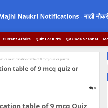
Majhi Naukri Notifications - माझी नौकर
Current Affairs
Quiz For Kid's
QR Code Scanner
Mo
ics multiplication table of 9 mcq quiz or puzzle.
ion table of 9 mcq quiz or
0
ation table of 9 mcq Quiz