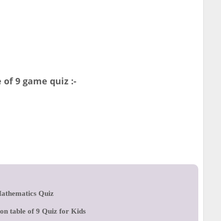
of 9 game quiz :-
athematics Quiz
ion table of 9 Quiz for Kids