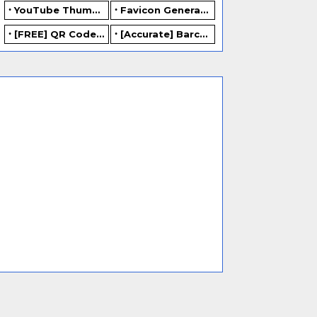
YouTube Thumbnail Generator
Favicon Generator
[FREE] QR Code Generator Online
[Accurate] Barcode Generator Online - FREE