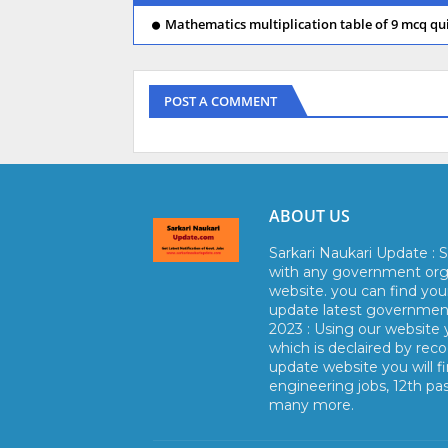
Mathematics multiplication table of 9 mcq qui
POST A COMMENT
ABOUT US
Sarkari Naukari Update : S
with any government orga
website. you can find yo
update latest government 
2023 : Using our website y
which is declaired by reco
update website you will fi
engineering jobs, 12th pa
many more.