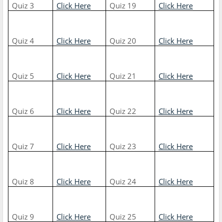
Quiz 3
Click Here
Quiz 19
Click Here
Quiz 4
Click Here
Quiz 20
Click Here
Quiz 5
Click Here
Quiz 21
Click Here
Quiz 6
Click Here
Quiz 22
Click Here
Quiz 7
Click Here
Quiz 23
Click Here
Quiz 8
Click Here
Quiz 24
Click Here
Quiz 9
Click Here
Quiz 25
Click Here