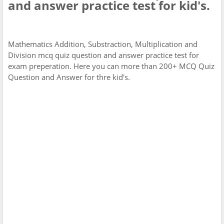
and answer practice test for kid's.
Mathematics Addition, Substraction, Multiplication and
Division mcq quiz question and answer practice test for
exam preperation. Here you can more than 200+ MCQ Quiz
Question and Answer for thre kid's.