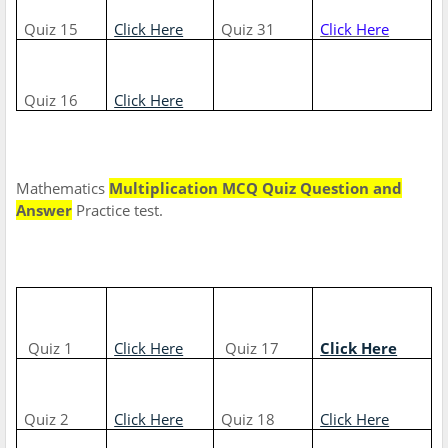
Quiz 15
Click Here
Quiz 31
Click Here
Quiz 16
Click Here
Mathematics
Multiplication
MCQ Quiz Question and
Answer
Practice test.
Quiz 1
Click Here
Quiz 17
Click Here
Quiz 2
Click Here
Quiz 18
Click Here