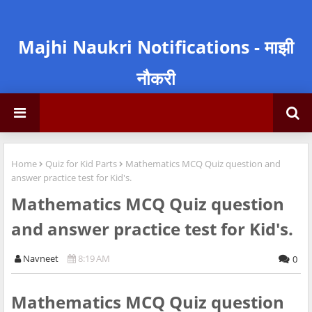
Majhi Naukri Notifications - माझी
नौकरी
Home
Quiz for Kid Parts
Mathematics MCQ Quiz question and
answer practice test for Kid's.
Mathematics MCQ Quiz question
and answer practice test for Kid's.
Navneet
8:19 AM
0
Mathematics MCQ Quiz question