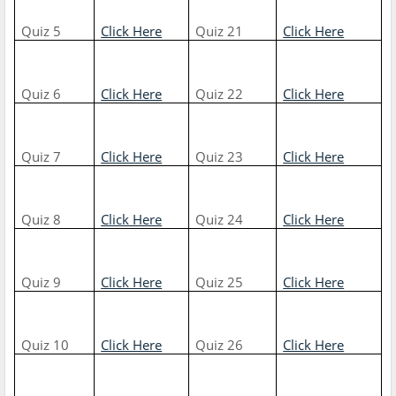
Quiz 5
Click Here
Quiz 21
Click Here
Quiz 6
Click Here
Quiz 22
Click Here
Quiz 7
Click Here
Quiz 23
Click Here
Quiz 8
Click Here
Quiz 24
Click Here
Quiz 9
Click Here
Quiz 25
Click Here
Quiz 10
Click Here
Quiz 26
Click Here