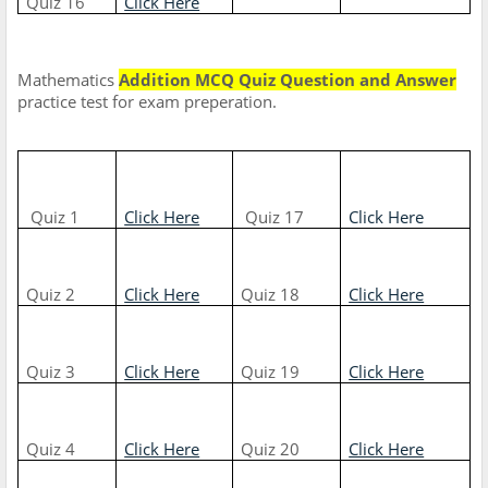
Quiz 16
Click Here
Mathematics
Addition MCQ Quiz Question and Answer
practice test for exam preperation.
Quiz 1
Click Here
Quiz 17
Click Here
Quiz 2
Click Here
Quiz 18
Click Here
Quiz 3
Click Here
Quiz 19
Click Here
Quiz 4
Click Here
Quiz 20
Click Here