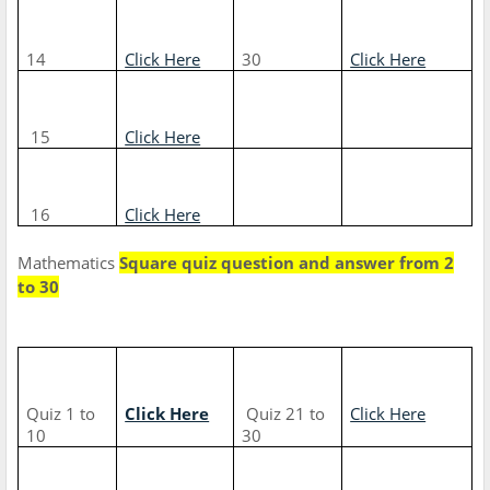
14
Click Here
30
Click Here
15
Click Here
16
Click Here
Mathematics
Square quiz question and answer from 2
to 30
Quiz 1 to
Click Here
Quiz 21 to
Click Here
10
30