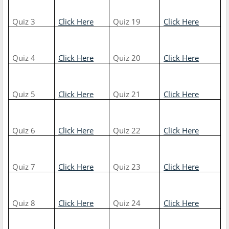
Quiz 3
Click Here
Quiz 19
Click Here
Quiz 4
Click Here
Quiz 20
Click Here
Quiz 5
Click Here
Quiz 21
Click Here
Quiz 6
Click Here
Quiz 22
Click Here
Quiz 7
Click Here
Quiz 23
Click Here
Quiz 8
Click Here
Quiz 24
Click Here