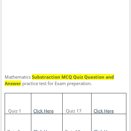
Mathematics
Substraction MCQ Quiz Question and
Answer
practice test for Exam preperation.
Quiz 1
Click Here
Quiz 17
Click Here