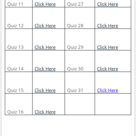
Quiz 11
Click Here
Quiz 27
Click Here
Quiz 12
Click Here
Quiz 28
Click Here
Quiz 13
Click Here
Quiz 29
Click Here
Quiz 14
Click Here
Quiz 30
Click Here
Quiz 15
Click Here
Quiz 31
Click Here
Quiz 16
Click Here