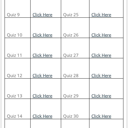
Quiz 9
Click Here
Quiz 25
Click Here
Quiz 10
Click Here
Quiz 26
Click Here
Quiz 11
Click Here
Quiz 27
Click Here
Quiz 12
Click Here
Quiz 28
Click Here
Quiz 13
Click Here
Quiz 29
Click Here
Quiz 14
Click Here
Quiz 30
Click Here