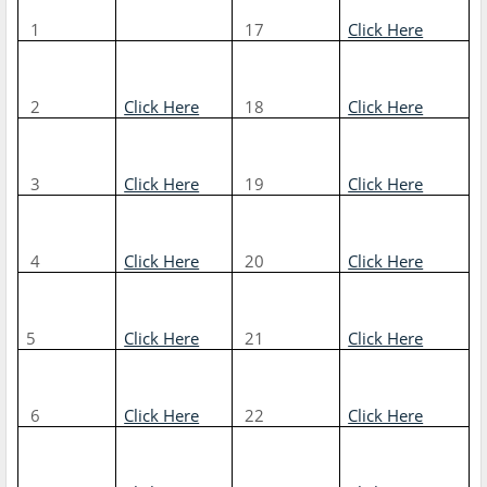
1
17
Click Here
2
Click Here
18
Click Here
3
Click Here
19
Click Here
4
Click Here
20
Click Here
5
Click Here
21
Click Here
6
Click Here
22
Click Here