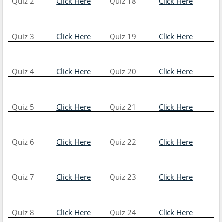
Quiz 2
Click Here
Quiz 18
Click Here
Quiz 3
Click Here
Quiz 19
Click Here
Quiz 4
Click Here
Quiz 20
Click Here
Quiz 5
Click Here
Quiz 21
Click Here
Quiz 6
Click Here
Quiz 22
Click Here
Quiz 7
Click Here
Quiz 23
Click Here
Quiz 8
Click Here
Quiz 24
Click Here