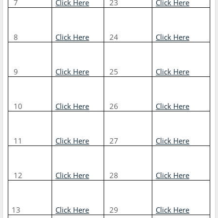
7
Click Here
23
Click Here
8
Click Here
24
Click Here
9
Click Here
25
Click Here
10
Click Here
26
Click Here
11
Click Here
27
Click Here
12
Click Here
28
Click Here
13
Click Here
29
Click Here