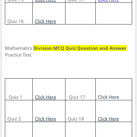
Quiz 16
Click Here
Mathematics
Division MCQ Quiz Question and Answer
Practice Test.
Quiz 1
Click Here
Quiz 17
Click Here
Quiz 2
Click Here
Quiz 18
Click Here