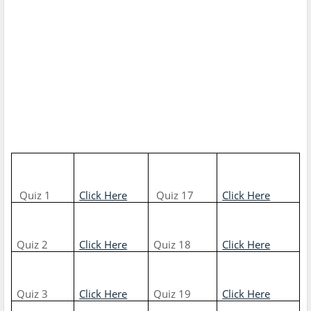
Quiz 1
Click Here
Quiz 17
Click Here
Quiz 2
Click Here
Quiz 18
Click Here
Quiz 3
Click Here
Quiz 19
Click Here