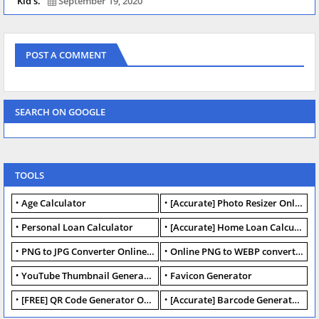
Kid's.
September 19, 2020
POST A COMMENT
SEARCH ON GOOGLE
TOOLS
Age Calculator
[Accurate] Photo Resizer Online - Resize JPG, PNG Photos
Personal Loan Calculator
[Accurate] Home Loan Calculator Online - Free.
PNG to JPG Converter Online - FREE
Online PNG to WEBP converter - FREE.
YouTube Thumbnail Generator
Favicon Generator
[FREE] QR Code Generator Online
[Accurate] Barcode Generator Online - FREE