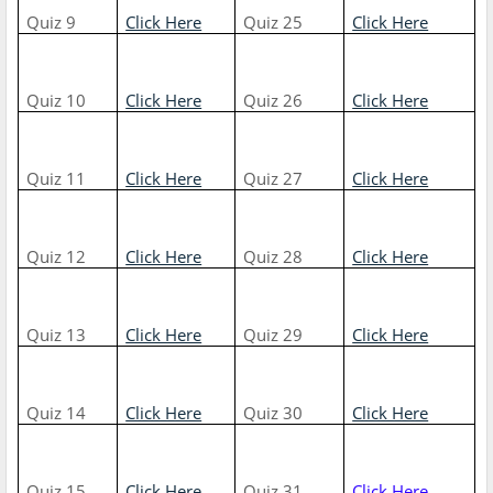
Quiz 9
Click Here
Quiz 25
Click Here
Quiz 10
Click Here
Quiz 26
Click Here
Quiz 11
Click Here
Quiz 27
Click Here
Quiz 12
Click Here
Quiz 28
Click Here
Quiz 13
Click Here
Quiz 29
Click Here
Quiz 14
Click Here
Quiz 30
Click Here
Quiz 15
Click Here
Quiz 31
Click Here