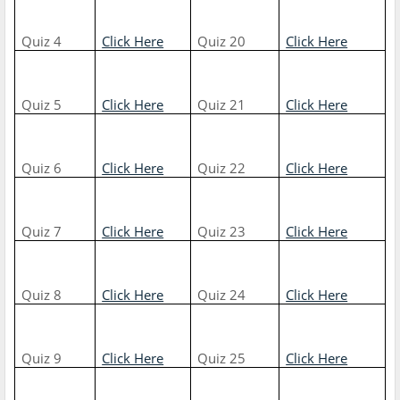
Quiz 4
Click Here
Quiz 20
Click Here
Quiz 5
Click Here
Quiz 21
Click Here
Quiz 6
Click Here
Quiz 22
Click Here
Quiz 7
Click Here
Quiz 23
Click Here
Quiz 8
Click Here
Quiz 24
Click Here
Quiz 9
Click Here
Quiz 25
Click Here