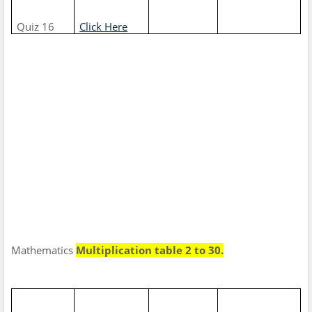
Quiz 16
Click Here
Mathematics
Multiplication table 2 to 30.