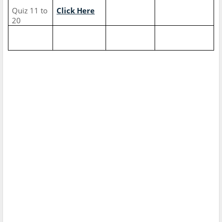
Quiz 11 to
Click Here
20