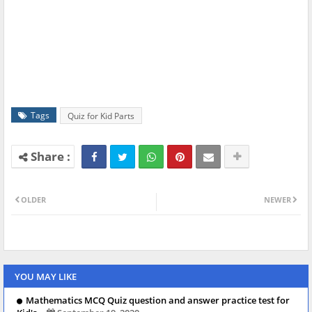
Tags
Quiz for Kid Parts
OLDER
NEWER
YOU MAY LIKE
Mathematics MCQ Quiz question and answer practice test for