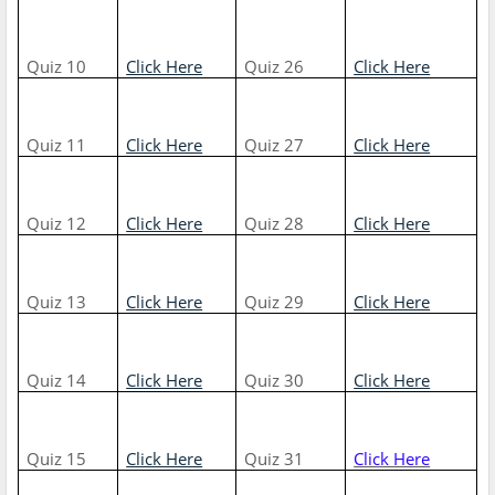
Quiz 10
Click Here
Quiz 26
Click Here
Quiz 11
Click Here
Quiz 27
Click Here
Quiz 12
Click Here
Quiz 28
Click Here
Quiz 13
Click Here
Quiz 29
Click Here
Quiz 14
Click Here
Quiz 30
Click Here
Quiz 15
Click Here
Quiz 31
Click Here