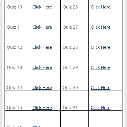
Quiz 10
Click Here
Quiz 26
Click Here
Quiz 11
Click Here
Quiz 27
Click Here
Quiz 12
Click Here
Quiz 28
Click Here
Quiz 13
Click Here
Quiz 29
Click Here
Quiz 14
Click Here
Quiz 30
Click Here
Quiz 15
Click Here
Quiz 31
Click Here